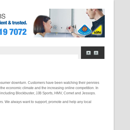
consumer downturn. Customers have been watching their pennies
 the economic climate and the increasing online competition. In
e, including Blockbuster, JJB Sports, HMV, Comet and Jessops.
rs. We always want to support, promote and help any local