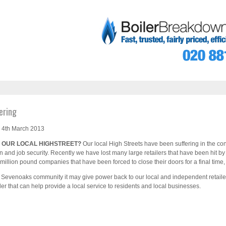
ering
 4th March 2013
 OUR LOCAL HIGHSTREET?
Our local High Streets have been suffering in the 
n and job security. Recently we have lost many large retailers that have been hit by
illion pound companies that have been forced to close their doors for a final tim
al Sevenoaks community it may give power back to our local and independent retaile
iler that can help provide a local service to residents and local businesses.