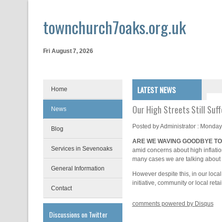
townchurch7oaks.org.uk
Fri August 7, 2026
LATEST NEWS
Home
Our High Streets Still Suff
News
Posted by
Administrator
: Monday
Blog
ARE WE WAVING GOODBYE TO
Services in Sevenoaks
amid concerns about high inflatio
many cases we are talking about m
General Information
However despite this, in our loc
initiative, community or local reta
Contact
comments powered by
Disqus
Discussions on Twitter