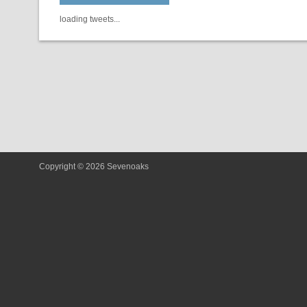
loading tweets...
Copyright © 2026 Sevenoaks