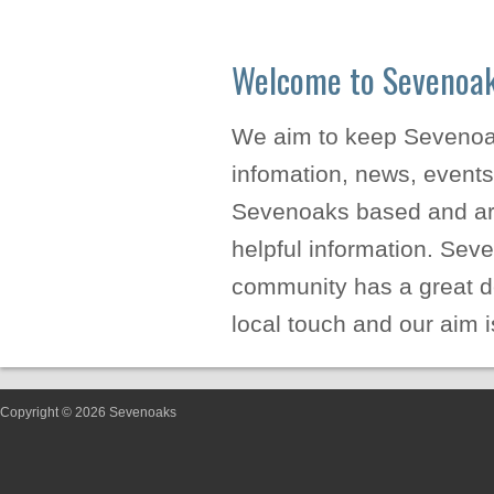
Welcome to Sevenoa
We aim to keep Sevenoaks
infomation, news, events
Sevenoaks based and are
helpful information. Sev
community has a great de
local touch and our aim i
Copyright © 2026 Sevenoaks