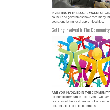
INVESTING IN THE LOCAL WORKFORCE.
council and government have tried many init
years, one being local apprenticeships.
Getting Involved In The Community
ARE YOU INVOLVED IN THE COMMUNITY
economic downturn in recent years we have
really raised the local people of the communi
brought a feeling of togetherness.