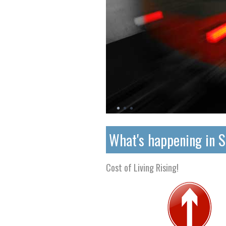
What's happening in 
Cost of Living Rising!