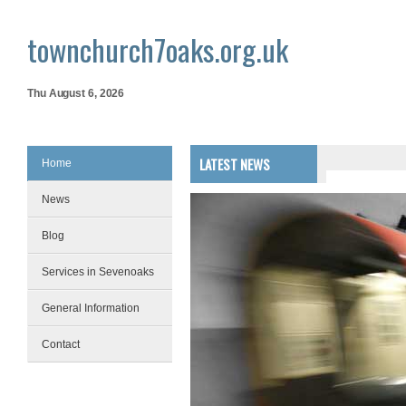
townchurch7oaks.org.uk
Thu August 6, 2026
LATEST NEWS
Home
News
Blog
Services in Sevenoaks
General Information
Contact