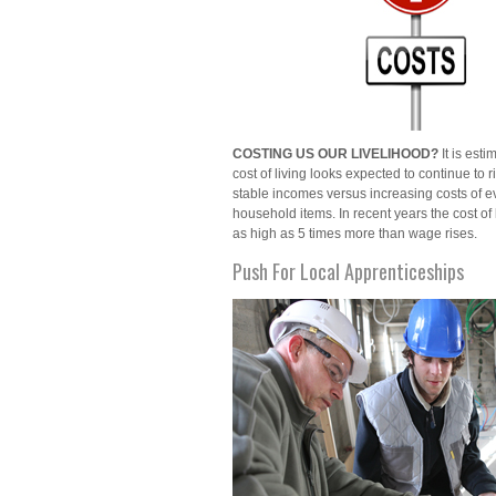
COSTING US OUR LIVELIHOOD?
It is esti
cost of living looks expected to continue to r
stable incomes versus increasing costs of 
household items. In recent years the cost of
as high as 5 times more than wage rises.
Push For Local Apprenticeships