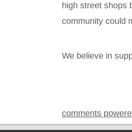
high street shops b
community could m
We believe in suppo
comments powere