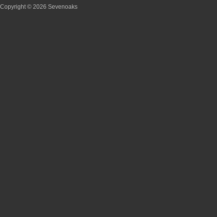
Copyright © 2026 Sevenoaks