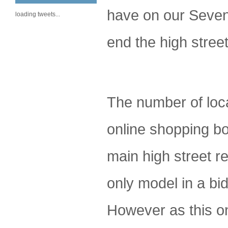
have on our Seveno
loading tweets...
end the high stree
The number of loca
online shopping bo
main high street re
only model in a bid
However as this on