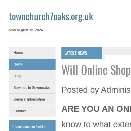
townchurch7oaks.org.uk
Mon August 10, 2026
LATEST NEWS
Home
Will Online Sho
News
Blog
Posted by
Adminis
Services in Sevenoaks
General Information
ARE YOU AN ON
Contact
know to what extent
Discussions on Twitter