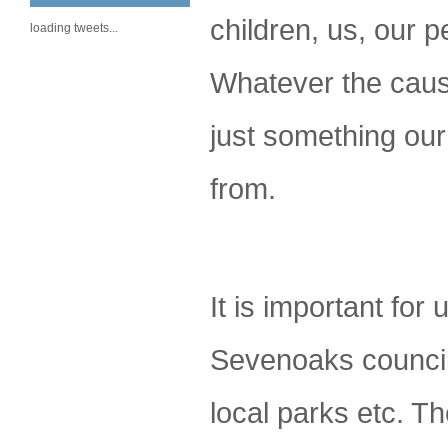
children, us, our 
loading tweets...
Whatever the cause 
just something ou
from.
It is important for
Sevenoaks council 
local parks etc. T