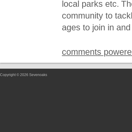
local parks etc. T
community to tackle
ages to join in and
comments powere
Copyright © 2026 Sevenoaks