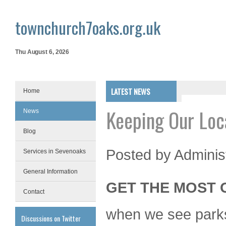
townchurch7oaks.org.uk
Thu August 6, 2026
LATEST NEWS
Home
Keeping Our Loc
News
Blog
Posted by
Adminis
Services in Sevenoaks
General Information
GET THE MOST 
Contact
when we see parks, 
Discussions on Twitter