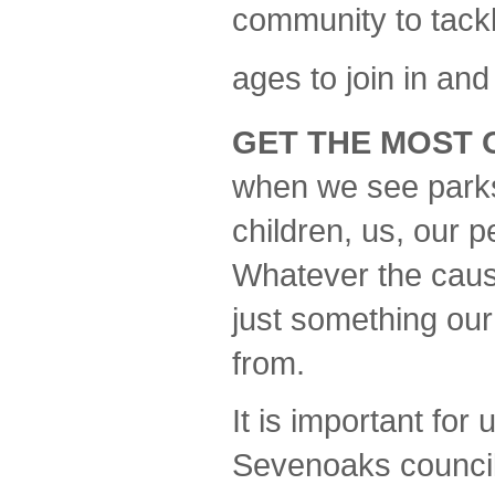
community to tackle
ages to join in and
GET THE MOST 
when we see parks, 
children, us, our 
Whatever the cause 
just something ou
from.
It is important for
Sevenoaks council 