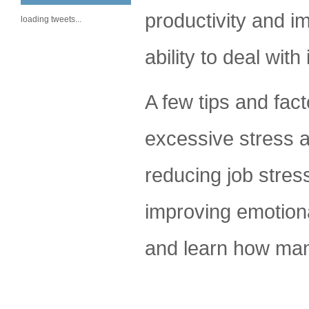
productivity and i
loading tweets...
ability to deal wit
A few tips and fact
excessive stress a
reducing job stress
improving emotiona
and learn how man