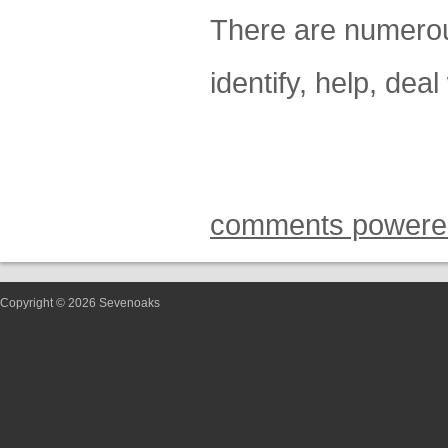
There are numerou
identify, help, dea
comments powere
Copyright © 2026 Sevenoaks