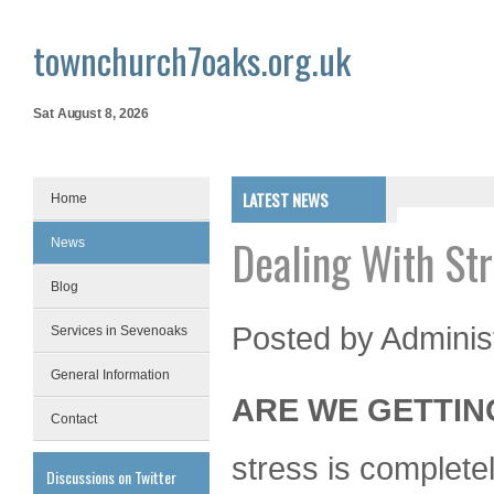
townchurch7oaks.org.uk
Sat August 8, 2026
LATEST NEWS
Home
Dealing With St
News
Blog
Posted by
Adminis
Services in Sevenoaks
General Information
ARE WE GETTIN
Contact
stress is complete
Discussions on Twitter